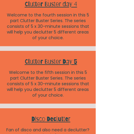
Clutter Buster day 4
Welcome to the fourth session in this 5
part Clutter Buster Series. The series
consists of 5 x 30-minute sessions that
will help you declutter 5 different areas
of your choice.
Clutter Buster Day 5
Welcome to the fifth session in this 5
part Clutter Buster Series. The series
consists of 5 x 30-minute sessions that
will help you declutter 5 different areas
of your choice.
Disco Declutter
Fan of disco and also need a declutter?