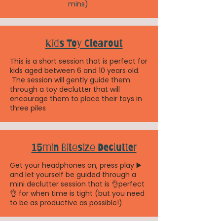
mins)
Kids Toy Clearout
This is a short session that is perfect for
kids aged between 6 and 10 years old.
The session will gently guide them
through a toy declutter that will
encourage them to place their toys in
three piles
15min Bitesize Declutter
Get your headphones on, press play ▶️
and let yourself be guided through a
mini declutter session that is 👌perfect
👌 for when time is tight (but you need
to be as productive as possible!)