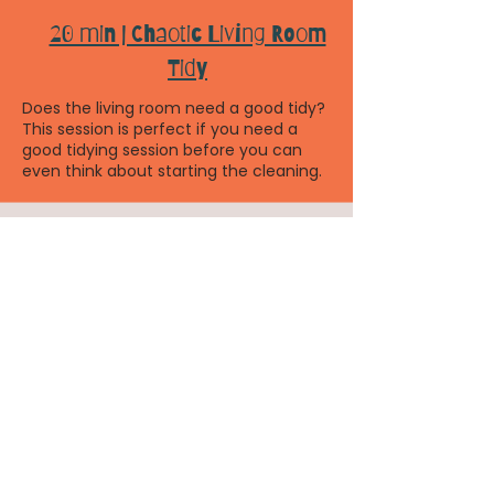
20 min | Chaotic Living Room
Tidy
Does the living room need a good tidy?
This session is perfect if you need a
good tidying session before you can
even think about starting the cleaning.
30 mins | Toy Cull
Let's do a toy cull!! This session fits
perfectly with Org Xmas wk 2! In this
session you'll be guided through a toy
declutter, out with the old and in with
the new!
45 mins | Out with the old in with