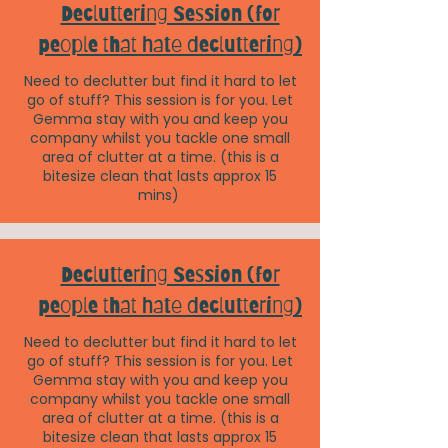
Decluttering Session (for
people that hate decluttering)
Need to declutter but find it hard to let
go of stuff? This session is for you. Let
Gemma stay with you and keep you
company whilst you tackle one small
area of clutter at a time. (this is a
bitesize clean that lasts approx 15
mins)
Decluttering Session (for
people that hate decluttering)
Need to declutter but find it hard to let
go of stuff? This session is for you. Let
Gemma stay with you and keep you
company whilst you tackle one small
area of clutter at a time. (this is a
bitesize clean that lasts approx 15