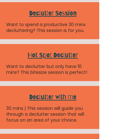
Declutter Session
Want to spend a productive 30 mins
decluttering? This session is for you.
Hot Spot Declutter
Want to declutter but only have 10
mins? This bitesize session is perfect!
Declutter with me
30 mins | This session will guide you
through a declutter session that will
focus on an area of your choice.