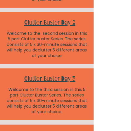
Clutter Buster Day 2
Welcome to the second session in this
5 part Clutter buster Series. The series
consists of 5 x 30-minute sessions that
will help you declutter 5 different areas
of your choice
Clutter Buster Day 3
Welcome to the third session in this 5
part Clutter Buster Series. The series
consists of 5 x 30-minute sessions that
will help you declutter 5 different areas
of your choice.