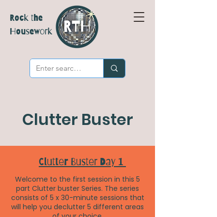
Rock the
Housework
Clutter Buster
Clutter Buster Day 1
Welcome to the first session in this 5
part Clutter buster Series. The series
consists of 5 x 30-minute sessions that
will help you declutter 5 different areas
of your choice.