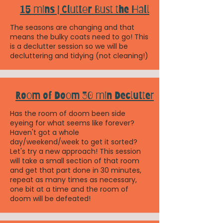
15 mins | Clutter Bust the Hall
The seasons are changing and that
means the bulky coats need to go! This
is a declutter session so we will be
decluttering and tidying (not cleaning!)
Room of Doom 30 min Declutter
Has the room of doom been side
eyeing for what seems like forever?
Haven't got a whole
day/weekend/week to get it sorted?
Let's try a new approach! This session
will take a small section of that room
and get that part done in 30 minutes,
repeat as many times as necessary,
one bit at a time and the room of
doom will be defeated!