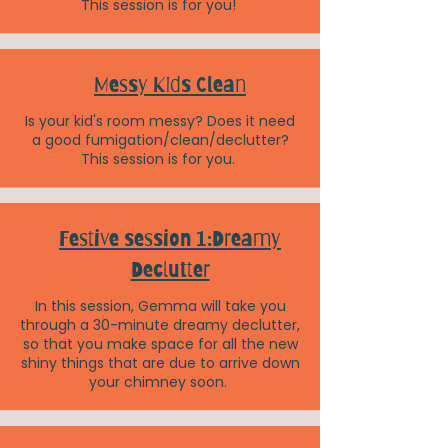
This session is for you!
Messy Kids Clean
Is your kid's room messy? Does it need
a good fumigation/clean/declutter?
This session is for you.
Festive session 1:Dreamy
Declutter
In this session, Gemma will take you
through a 30-minute dreamy declutter,
so that you make space for all the new
shiny things that are due to arrive down
your chimney soon.