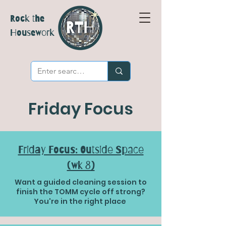
Rock the
Housework
Friday Focus
Friday Focus: Outside Space
(wk 8)
Want a guided cleaning session to
finish the TOMM cycle off strong?
You're in the right place