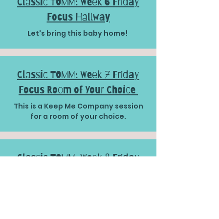
Classic TOMM: Week 6 Friday
Focus Hallway
Let's bring this baby home!
Classic TOMM: Week 7 Friday
Focus Room of Your Choice
This is a Keep Me Company session
for a room of your choice.
Classic TOMM: Week 8 Friday
Focus Outside Space
WELL DONE TEAM!!!!!!!!!! You have
made it to the final session!