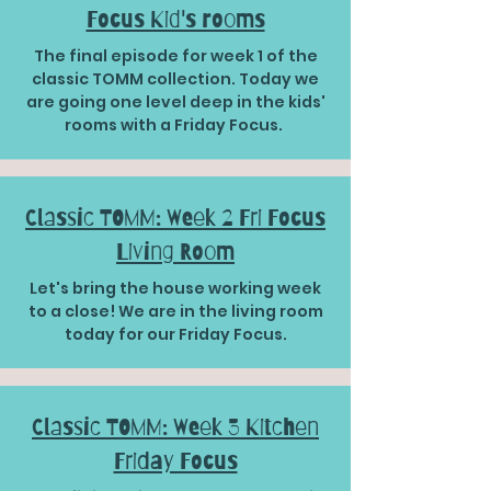
Focus Kid's rooms
The final episode for week 1 of the
classic TOMM collection. Today we
are going one level deep in the kids'
rooms with a Friday Focus.
Classic TOMM: Week 2 Fri Focus
Living Room
Let's bring the house working week
to a close! We are in the living room
today for our Friday Focus.
Classic TOMM: Week 3 Kitchen
Friday Focus