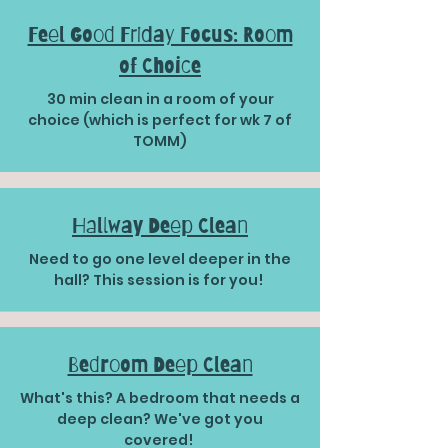
Feel Good Friday Focus: Room
of Choice
30 min clean in a room of your
choice (which is perfect for wk 7 of
TOMM)
Hallway Deep Clean
​​Need to go one level deeper in the
hall? This session is for you!
Bedroom Deep Clean
What's this? A bedroom that needs a
deep clean? We've got you
covered!