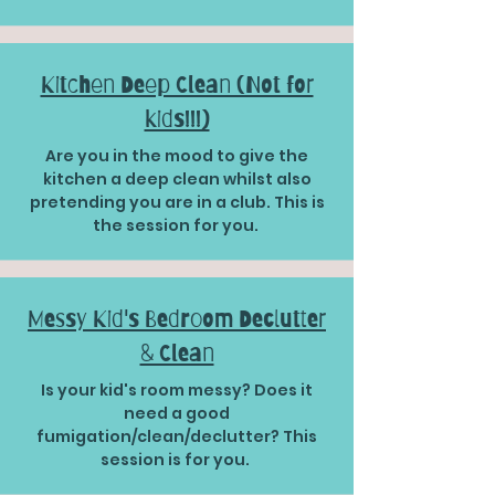
Kitchen Deep Clean (Not for
kids!!!)
Are you in the mood to give the
kitchen a deep clean whilst also
pretending you are in a club. This is
the session for you.
Messy Kid's Bedroom Declutter
& Clean
Is your kid's room messy? Does it
need a good
fumigation/clean/declutter? This
session is for you.