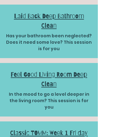
Laid Back Deep Bathroom
Clean
Has your bathroom been neglected?
Does it need some love? This session
is for you
Feel Good Living Room Deep
Clean
In the mood to go a level deeper in
the living room? This session is for
you
Classic TOMM: Week 1 Fri day