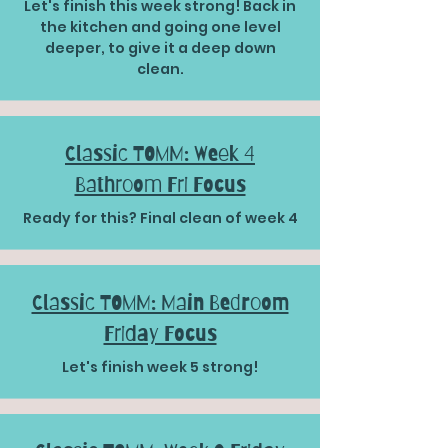
Let's finish this week strong! Back in
the kitchen and going one level
deeper, to give it a deep down
clean.
Classic TOMM: Week 4
Bathroom Fri Focus
Ready for this? Final clean of week 4
Classic TOMM: Main Bedroom
Friday Focus
Let's finish week 5 strong!