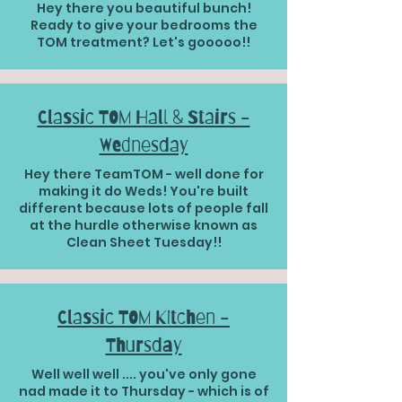
Hey there you beautiful bunch!
Ready to give your bedrooms the
TOM treatment? Let's gooooo!!
Classic TOM Hall & Stairs -
Wednesday
Hey there TeamTOM - well done for
making it do Weds! You're built
different because lots of people fall
at the hurdle otherwise known as
Clean Sheet Tuesday!!
Classic TOM Kitchen -
Thursday
Well well well .... you've only gone
nad made it to Thursday - which is of