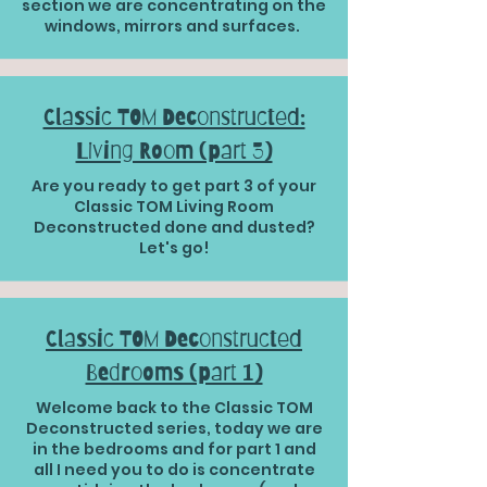
section we are concentrating on the
windows, mirrors and surfaces.
Classic TOM Deconstructed:
Living Room (part 3)
Are you ready to get part 3 of your
Classic TOM Living Room
Deconstructed done and dusted?
Let's go!
Classic TOM Deconstructed
Bedrooms (part 1)
Welcome back to the Classic TOM
Deconstructed series, today we are
in the bedrooms and for part 1 and
all I need you to do is concentrate