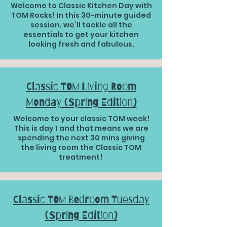
Welcome to Classic Kitchen Day with
TOM Rocks! In this 30-minute guided
session, we’ll tackle all the
essentials to get your kitchen
looking fresh and fabulous.
Classic TOM Living Room
Monday (Spring Edition)
Welcome to your classic TOM week!
This is day 1 and that means we are
spending the next 30 mins giving
the living room the Classic TOM
treatment!
Classic TOM Bedroom Tuesday
(Spring Edition)