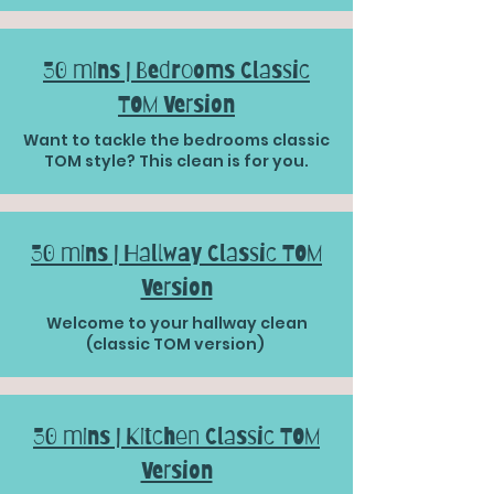
30 mins | Bedrooms Classic
TOM Version
Want to tackle the bedrooms classic
TOM style? This clean is for you.
30 mins | Hallway Classic TOM
Version
Welcome to your hallway clean
(classic TOM version)
30 mins | Kitchen Classic TOM
Version