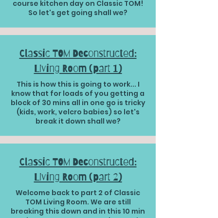
course kitchen day on Classic TOM!
So let's get going shall we?
Classic TOM Deconstructed:
Living Room (part 1)
This is how this is going to work... I
know that for loads of you getting a
block of 30 mins all in one go is tricky
(kids, work, velcro babies) so let's
break it down shall we?
Classic TOM Deconstructed:
Living Room (part 2)
Welcome back to part 2 of Classic
TOM Living Room. We are still
breaking this down and in this 10 min