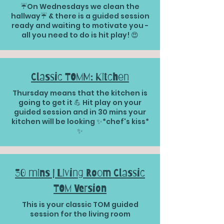
☔️On Wednesdays we clean the
hallway☔️ & there is a guided session
ready and waiting to motivate you -
all you need to do is hit play! 😍
Classic TOMM: Kitchen
Thursday means that the kitchen is
going to get it 💪 Hit play on your
guided session and in 30 mins your
kitchen will be looking ✨*chef's kiss*
✨
30 mins | Living Room Classic
TOM Version
This is your classic TOM guided
session for the living room