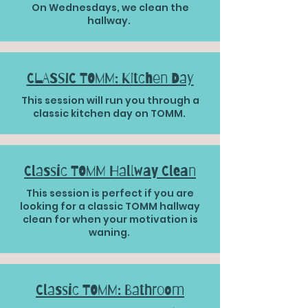
On Wednesdays, we clean the
hallway.
CLASSIC TOMM: Kitchen Day
This session will run you through a
classic kitchen day on TOMM.
Classic TOMM Hallway Clean
This session is perfect if you are
looking for a classic TOMM hallway
clean for when your motivation is
waning.
Classic TOMM: Bathroom