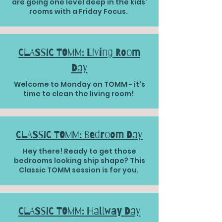
are going one level deep in the kids'
rooms with a Friday Focus.
CLASSIC TOMM: Living Room
Day
Welcome to Monday on TOMM - it's
time to clean the living room!
CLASSIC TOMM: Bedroom Day
Hey there! Ready to get those
bedrooms looking ship shape? This
Classic TOMM session is for you.
CLASSIC TOMM: Hallway Day