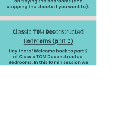
on tidying the bedrooms (and
stripping the sheets if you want to).
Classic TOM Deconstructed
Bedrooms (part 2)
Hey there! Welcome back to part 2
of Classic TOM Deconstructed:
Bedrooms. In this 10 min session we
are working on the surfaces ... shall
we get going?
Classic TOM Deconstructed
Bedrooms (part 3)
Ready to wrap up bedroom day
(Classic TOM Deconstructed style?)
Well let's get cracking then! I am