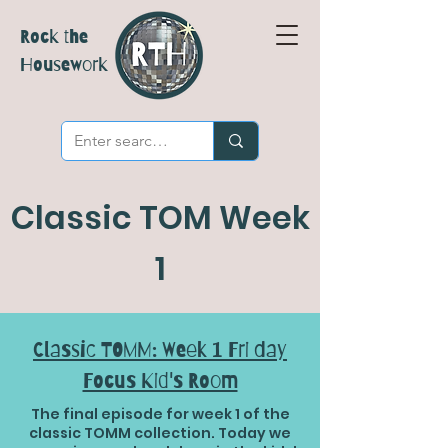
Rock the
Housework
Classic TOM Week
1
Classic TOMM: Week 1 Fri day
Focus Kid's Room
The final episode for week 1 of the
classic TOMM collection. Today we