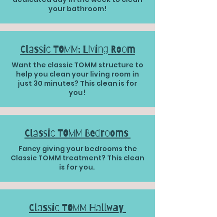
your bathroom!
Classic TOMM: Living Room
Want the classic TOMM structure to
help you clean your living room in
just 30 minutes? This clean is for
you!
Classic TOMM Bedrooms
Fancy giving your bedrooms the
Classic TOMM treatment? This clean
is for you.
Classic TOMM Hallway