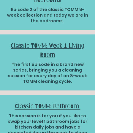
Episode 2 of the classic TOMM 8-
week collection and today we are in
the bedrooms.
Classic TOMM: Week 1 Living
Room
The first episode in a brand new
series, bringing you a cleaning
session for every day of an 8-week
TOMM cleaning cycle.
Classic TOMM: Bathroom
This session is for you if you like to
swap your level 1 bathroom jobs for
kitchen daily jobs and have a
dedicated day in the week to clean