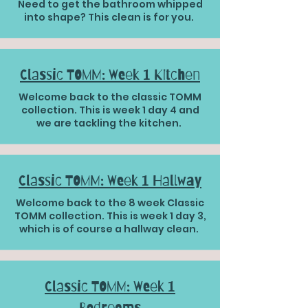
Need to get the bathroom whipped
into shape? This clean is for you.
Classic TOMM: Week 1 Kitchen
Welcome back to the classic TOMM
collection. This is week 1 day 4 and
we are tackling the kitchen.
Classic TOMM: Week 1 Hallway
Welcome back to the 8 week Classic
TOMM collection. This is week 1 day 3,
which is of course a hallway clean.
Classic TOMM: Week 1
Bedrooms