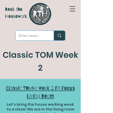
Rock the
Housework
Classic TOM Week
2
Classic TOMM: Week 2 Fri Focus
Living Room
Let's bring the house working week
to a close! We are in the living room