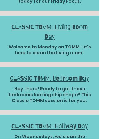
today for our Friday Focus.
CLASSIC TOMM: Living Room
Day
Welcome to Monday on TOMM - it's
time to clean the living room!
CLASSIC TOMM: Bedroom Day
Hey there! Ready to get those
bedrooms looking ship shape? This
Classic TOMM session is for you.
CLASSIC TOMM: Hallway Day
On Wednesdays, we clean the