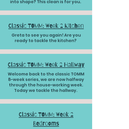
into shape? This clean is for you.
Classic TOMM: Week 2 Kitchen
Greta to see you again! Are you
ready to tackle the kitchen?
Classic TOMM: Week 2 Hallway
Welcome back to the classic TOMM
8-week series, we are now halfway
through the house-working week.
Today we tackle the hallway.
Classic TOMM: Week 2
Bedrooms