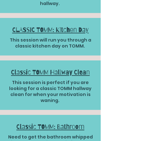
hallway.
CLASSIC TOMM: Kitchen Day
This session will run you through a
classic kitchen day on TOMM.
Classic TOMM Hallway Clean
This session is perfect if you are
looking for a classic TOMM hallway
clean for when your motivation is
waning.
Classic TOMM: Bathroom
Need to get the bathroom whipped