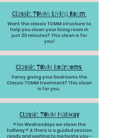
Classic TOMM: Living Room
Want the classic TOMM structure to
help you clean your living room in
just 30 minutes? This clean is for
you!
Classic TOMM Bedrooms
Fancy giving your bedrooms the
Classic TOMM treatment? This clean
is for you.
Classic TOMM Hallway
☔️On Wednesdays we clean the
hallway☔️ & there is a guided session
ready and waiting to motivate you -