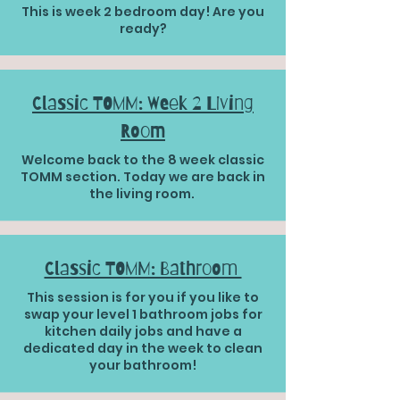
This is week 2 bedroom day! Are you
ready?
Classic TOMM: Week 2 Living
Room
Welcome back to the 8 week classic
TOMM section. Today we are back in
the living room.
Classic TOMM: Bathroom
This session is for you if you like to
swap your level 1 bathroom jobs for
kitchen daily jobs and have a
dedicated day in the week to clean
your bathroom!