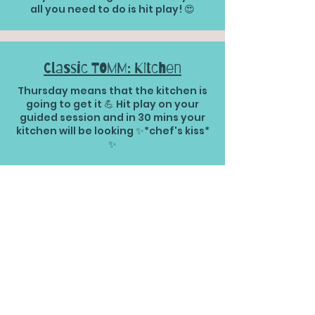
all you need to do is hit play! 😍
Classic TOMM: Kitchen
Thursday means that the kitchen is
going to get it 💪 Hit play on your
guided session and in 30 mins your
kitchen will be looking ✨*chef's kiss*
✨
30 mins | Living Room Classic
TOM Version
This is your classic TOM guided
session for the living room