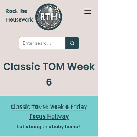
Rock the
Housework
Classic TOM Week
6
Classic TOMM: Week 6 Friday
Focus Hallway
Let's bring this baby home!