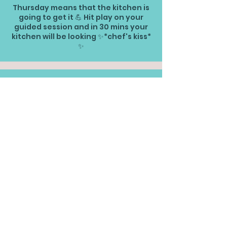
Thursday means that the kitchen is
going to get it 💪 Hit play on your
guided session and in 30 mins your
kitchen will be looking ✨*chef's kiss*
✨
30 mins | Living Room Classic
TOM Version
This is your classic TOM guided
session for the living room
30 mins | Bedrooms Classic
TOM Version
Want to tackle the bedrooms classic
TOM style? This clean is for you.