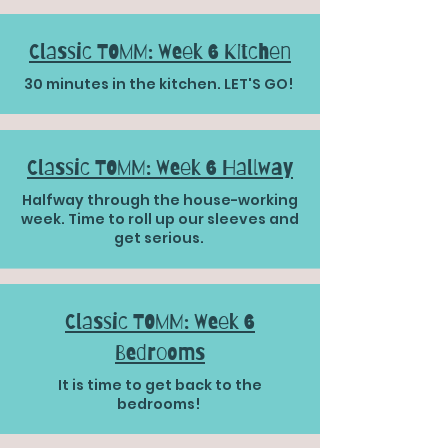
Classic TOMM: Week 6 Kitchen
30 minutes in the kitchen. LET'S GO!
Classic TOMM: Week 6 Hallway
Halfway through the house-working
week. Time to roll up our sleeves and
get serious.
Classic TOMM: Week 6
Bedrooms
It is time to get back to the
bedrooms!