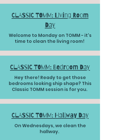
CLASSIC TOMM: Living Room
Day
Welcome to Monday on TOMM - it's
time to clean the living room!
CLASSIC TOMM: Bedroom Day
Hey there! Ready to get those
bedrooms looking ship shape? This
Classic TOMM session is for you.
CLASSIC TOMM: Hallway Day
On Wednesdays, we clean the
hallway.