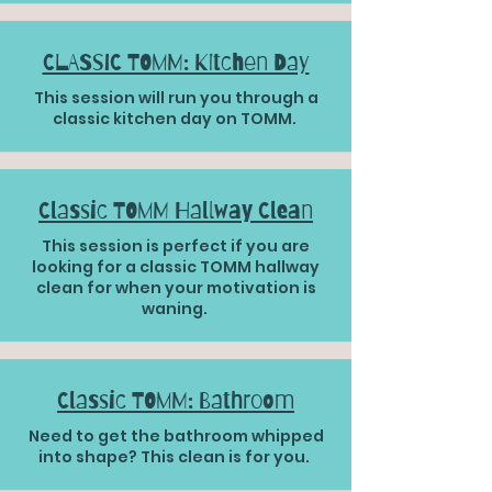
CLASSIC TOMM: Kitchen Day
This session will run you through a
classic kitchen day on TOMM.
Classic TOMM Hallway Clean
This session is perfect if you are
looking for a classic TOMM hallway
clean for when your motivation is
waning.
Classic TOMM: Bathroom
Need to get the bathroom whipped
into shape? This clean is for you.