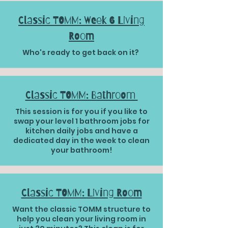
Classic TOMM: Week 6 Living
Room
Who's ready to get back on it?
Classic TOMM: Bathroom
This session is for you if you like to
swap your level 1 bathroom jobs for
kitchen daily jobs and have a
dedicated day in the week to clean
your bathroom!
Classic TOMM: Living Room
Want the classic TOMM structure to
help you clean your living room in