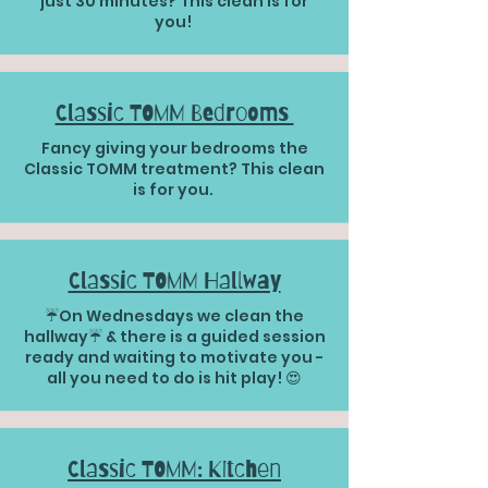
just 30 minutes? This clean is for
you!
Classic TOMM Bedrooms
Fancy giving your bedrooms the
Classic TOMM treatment? This clean
is for you.
Classic TOMM Hallway
☔️On Wednesdays we clean the
hallway☔️ & there is a guided session
ready and waiting to motivate you -
all you need to do is hit play! 😍
Classic TOMM: Kitchen